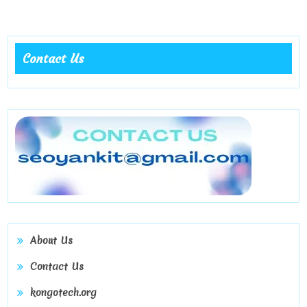
social
bonding
Contact Us
About Us
Contact Us
kongotech.org