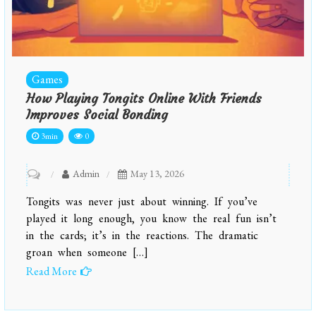
Games
How Playing Tongits Online With Friends
Improves Social Bonding
3min
0
on
Admin
May 13, 2026
How
Tongits was never just about winning. If you’ve
playing
played it long enough, you know the real fun isn’t
tongits
in the cards; it’s in the reactions. The dramatic
groan when someone […]
online
Read More
with
friends
improves