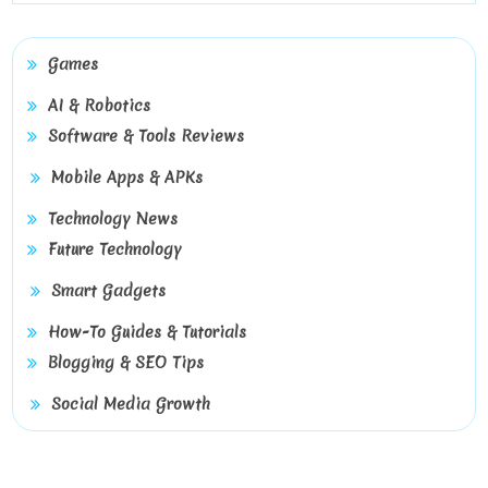
Games
AI & Robotics
Software & Tools Reviews
Mobile Apps & APKs
Technology News
Future Technology
Smart Gadgets
How-To Guides & Tutorials
Blogging & SEO Tips
Social Media Growth