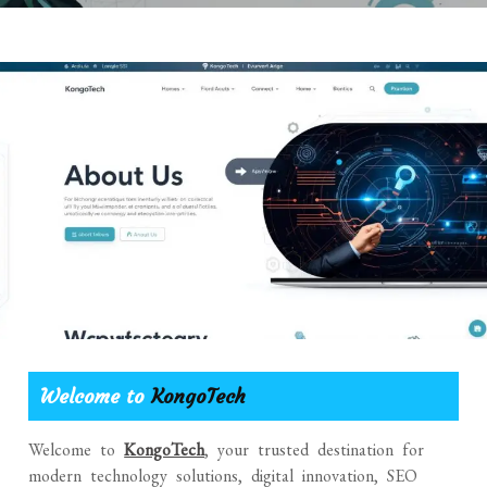
Welcome to
KongoTech
Welcome to
KongoTech
, your trusted destination for
modern technology solutions, digital innovation, SEO