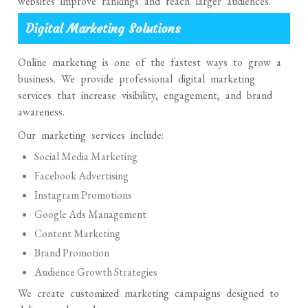
websites improve rankings and reach larger audiences.
Digital Marketing Solutions
Online marketing is one of the fastest ways to grow a
business. We provide professional digital marketing
services that increase visibility, engagement, and brand
awareness.
Our marketing services include:
Social Media Marketing
Facebook Advertising
Instagram Promotions
Google Ads Management
Content Marketing
Brand Promotion
Audience Growth Strategies
We create customized marketing campaigns designed to