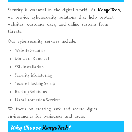
Security is essential in the digital world. At
KongoTech
,
we provide cybersecurity solutions that help protect
websites, customer data, and online systems from
threats.
Our cybersecurity services include:
Website Security
Malware Removal
SSL Installation
Security Monitoring
Secure Hosting Setup
Backup Solutions
Data Protection Services
We focus on creating safe and secure digital
environments for businesses and users.
Why Choose
KongoTech
?