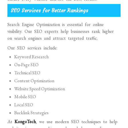
SEO Services for Better Rankings
Search Engine Optimization is essential for online
visibility. Our SEO experts help businesses rank higher
on search engines and attract targeted traffic.
Our SEO services include:
Keyword Research
On-Page SEO
Technical SEO
Content Optimization
Website Speed Optimization
Mobile SEO
Local SEO
Backlink Strategies
At
KongoTech
, we use modern SEO techniques to help