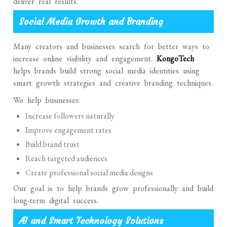
deliver real results.
Social Media Growth and Branding
Many creators and businesses search for better ways to
increase online visibility and engagement.
KongoTech
helps brands build strong social media identities using
smart growth strategies and creative branding techniques.
We help businesses:
Increase followers naturally
Improve engagement rates
Build brand trust
Reach targeted audiences
Create professional social media designs
Our goal is to help brands grow professionally and build
long-term digital success.
AI and Smart Technology Solutions