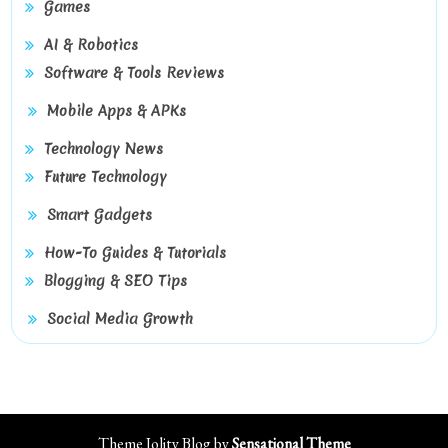
Games
AI & Robotics
Software & Tools Reviews
Mobile Apps & APKs
Technology News
Future Technology
Smart Gadgets
How-To Guides & Tutorials
Blogging & SEO Tips
Social Media Growth
Theme Jolity Blog by
Sensational Theme