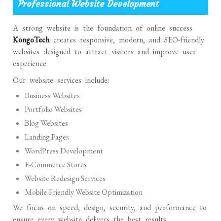
Professional Website Development
A strong website is the foundation of online success.
KongoTech
creates responsive, modern, and SEO-friendly
websites designed to attract visitors and improve user
experience.
Our website services include:
Business Websites
Portfolio Websites
Blog Websites
Landing Pages
WordPress Development
E-Commerce Stores
Website Redesign Services
Mobile-Friendly Website Optimization
We focus on speed, design, security, and performance to
ensure every website delivers the best results.