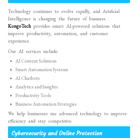
Technology continues to evolve rapidly, and Artificial
Intelligence is changing the future of business.
KongoTech
provides smart AI-powered solutions that
improve productivity, automation, and customer
experience.
Our AI services include:
AI Content Solutions
Smart Automation Systems
AI Chatbots
Analytics and Insights
Productivity Tools
Business Automation Strategies
We help businesses use advanced technology to improve
efficiency and stay competitive.
Cybersecurity and Online Protection