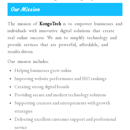
Our Mission
The mission of
KongoTech
is to empower businesses and
individuals with innovative digital solutions that create
real online success. We aim to simplify technology and
provide services that are powerful, affordable, and
results-driven.
Our mission includes:
Helping businesses grow online
Improving website performance and SEO rankings
Creating strong digital brands
Providing secure and modern technology solutions
Supporting creators and entrepreneurs with growth
strategies
Delivering excellent customer support and professional
service