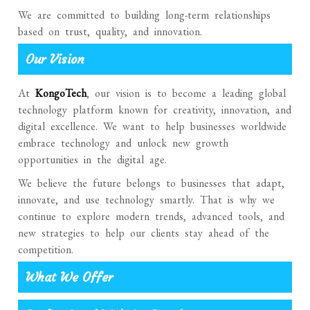
We are committed to building long-term relationships
based on trust, quality, and innovation.
Our Vision
At
KongoTech
, our vision is to become a leading global
technology platform known for creativity, innovation, and
digital excellence. We want to help businesses worldwide
embrace technology and unlock new growth
opportunities in the digital age.
We believe the future belongs to businesses that adapt,
innovate, and use technology smartly. That is why we
continue to explore modern trends, advanced tools, and
new strategies to help our clients stay ahead of the
competition.
What We Offer