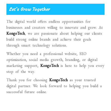
Let’s Grow Together
The digital world offers endless opportunities for
businesses and creators willing to innovate and grow. At
KongoTech
, we are passionate about helping our clients
build strong online brands and achieve their goals
through smart technology solutions.
Whether you need a professional website, SEO
optimization, social media growth, branding, or digital
marketing support,
KongoTech
is here to help you every
step of the way.
Thank you for choosing
KongoTech
as your trusted
digital partner. We look forward to helping you build a
successful future online.