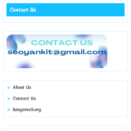
Contact Us
About Us
Contact Us
kongotech.org