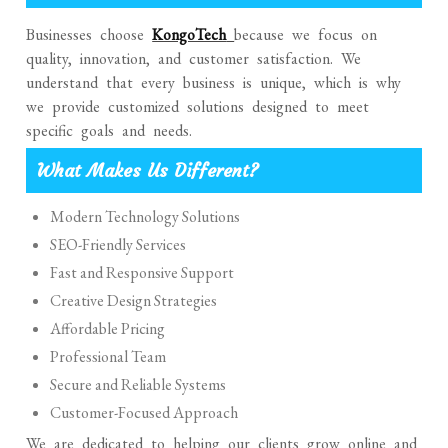
Businesses choose
KongoTech
because we focus on
quality, innovation, and customer satisfaction. We
understand that every business is unique, which is why
we provide customized solutions designed to meet
specific goals and needs.
What Makes Us Different?
Modern Technology Solutions
SEO-Friendly Services
Fast and Responsive Support
Creative Design Strategies
Affordable Pricing
Professional Team
Secure and Reliable Systems
Customer-Focused Approach
We are dedicated to helping our clients grow online and