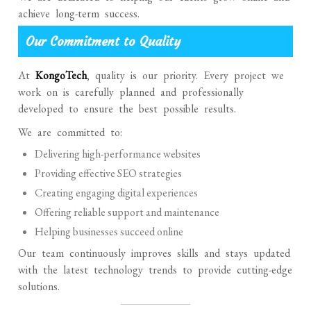
achieve long-term success.
Our Commitment to Quality
At
KongoTech
, quality is our priority. Every project we
work on is carefully planned and professionally
developed to ensure the best possible results.
We are committed to:
Delivering high-performance websites
Providing effective SEO strategies
Creating engaging digital experiences
Offering reliable support and maintenance
Helping businesses succeed online
Our team continuously improves skills and stays updated
with the latest technology trends to provide cutting-edge
solutions.