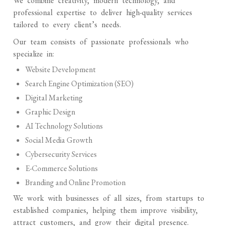
We combine creativity, modern technology, and
professional expertise to deliver high-quality services
tailored to every client’s needs.
Our team consists of passionate professionals who
specialize in:
Website Development
Search Engine Optimization (SEO)
Digital Marketing
Graphic Design
AI Technology Solutions
Social Media Growth
Cybersecurity Services
E-Commerce Solutions
Branding and Online Promotion
We work with businesses of all sizes, from startups to
established companies, helping them improve visibility,
attract customers, and grow their digital presence.