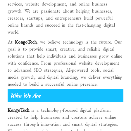
services, website development, and online business
growth. We are passionate about helping businesses,
creators, startups, and entrepreneurs build powerful
online brands and succeed in the fast-changing digital
world.
At
KongoTech
, we believe technology is the future. Our
goal is to provide smart, creative, and reliable digital
solutions that help individuals and businesses grow online
with confidence. From professional website development
to advanced SEO strategies, AI-powered tools, social
media growth, and digital branding, we deliver everything
needed to build a successful online presence.
Who We Are
KongoTech
is a technology-focused digital platform
created to help businesses and creators achieve online
success through innovation and smart digital strategies.