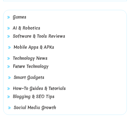
Games
AI & Robotics
Software & Tools Reviews
Mobile Apps & APKs
Technology News
Future Technology
Smart Gadgets
How-To Guides & Tutorials
Blogging & SEO Tips
Social Media Growth