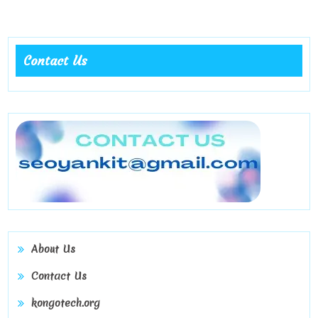
Grow
with
Real
Contact Us
Followers
on
KongoTech
About Us
Contact Us
kongotech.org