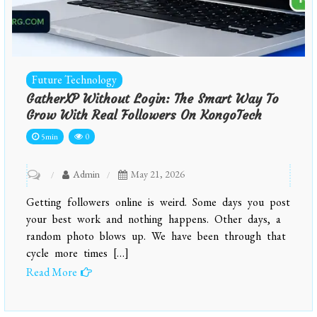
Future Technology
GatherXP Without Login: The Smart Way To
Grow With Real Followers On KongoTech
5min
0
on
Admin
May 21, 2026
GatherXP
Getting followers online is weird. Some days you post
Without
your best work and nothing happens. Other days, a
Login:
random photo blows up. We have been through that
cycle more times […]
The
Read More
Smart
Way
to